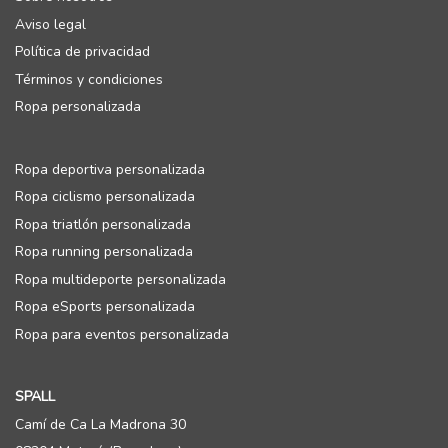
Aviso legal
Política de privacidad
Términos y condiciones
Ropa personalizada
Ropa deportiva personalizada
Ropa ciclismo personalizada
Ropa triatlón personalizada
Ropa running personalizada
Ropa multideporte personalizada
Ropa eSports personalizada
Ropa para eventos personalizada
SPALL
Camí de Ca La Madrona 30