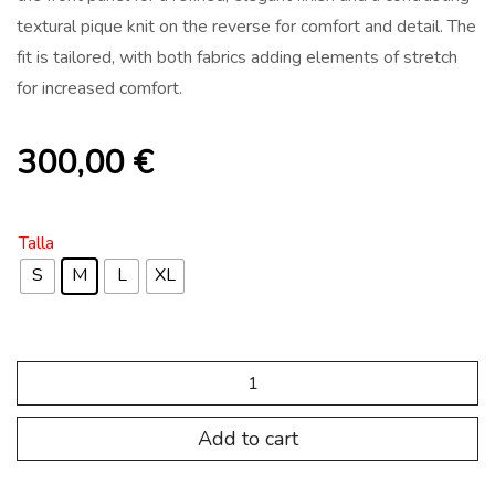
textural pique knit on the reverse for comfort and detail. The
fit is tailored, with both fabrics adding elements of stretch
for increased comfort.
300,00
€
Talla
S
M
L
XL
PRODUCTE
SPALL
01
(copia)
Add to cart
quantity