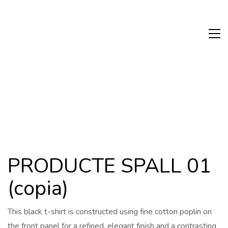
PRODUCTE SPALL 01
(copia)
This black t-shirt is constructed using fine cotton poplin on
the front panel for a refined, elegant finish and a contrasting