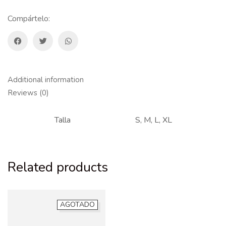
Compártelo:
Additional information
Reviews (0)
Talla
S, M, L, XL
Related products
AGOTADO