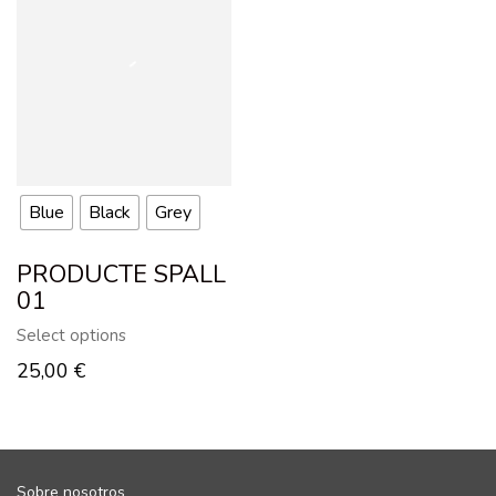
Blue
Black
Grey
PRODUCTE SPALL
01
Select options
25,00
€
Sobre nosotros