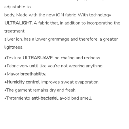
adjustable to
body. Made with the new iON fabric, With technology
ULTRALIGHT.
A fabric that, in addition to incorporating the
treatment
silver ion, has a lower grammage and therefore, a greater
lightness.
•Textura
ULTRASUAVE
, no chafing and redness.
•Fabric very
until
, like you're not wearing anything.
•Mayor
breathability.
•Humidity control,
improves sweat evaporation.
•The garment remains dry and fresh.
•Tratamiento
anti-bacterial,
avoid bad smell.