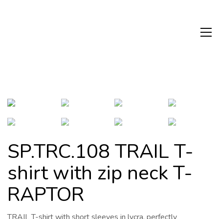
SP.TRC.108 TRAIL T-
shirt with zip neck T-
RAPTOR
TRAIL T-shirt with short sleeves in lycra, perfectly