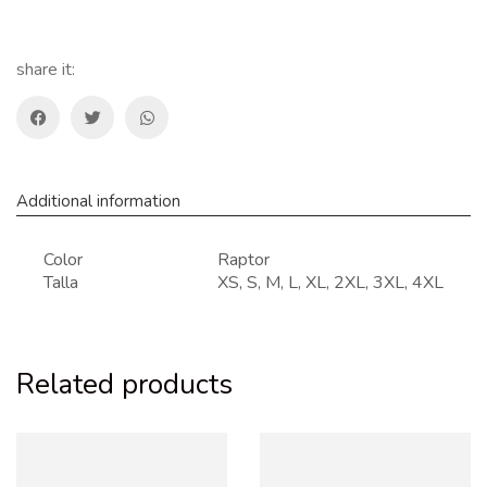
TRAIL
T-
shirt
share it:
quantity
Additional information
Color
Raptor
Talla
XS, S, M, L, XL, 2XL, 3XL, 4XL
Related products