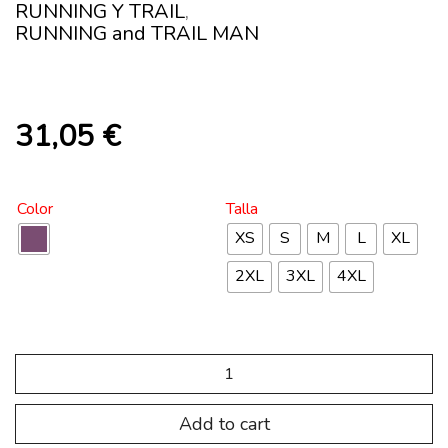
RUNNING Y TRAIL
,
RUNNING and TRAIL MAN
31,05
€
Color
Talla
XS
S
M
L
XL
2XL
3XL
4XL
SP.TRC.108
T-
RAPTOR
zip
Add to cart
neck