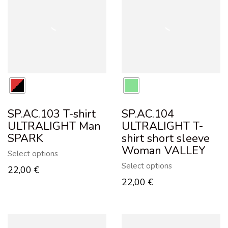
SP.AC.103 T-shirt
SP.AC.104
ULTRALIGHT Man
ULTRALIGHT T-
SPARK
shirt short sleeve
Woman VALLEY
Select options
Select options
22,00
€
22,00
€