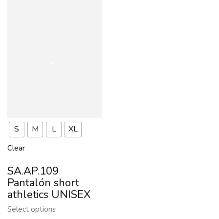
S
M
L
XL
Clear
SA.AP.109
Pantalón short
athletics UNISEX
Select options