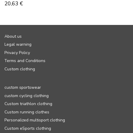
20,63
€
About us
Legal warning
Privacy Policy
Terms and Conditions
Custom clothing
custom sportswear
custom cycling clothing
Custom triathlon clothing
Custom running clothes
Personalized multisport clothing
Custom eSports clothing