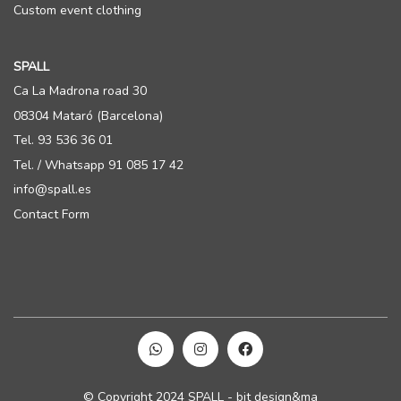
Custom event clothing
SPALL
Ca La Madrona road 30
08304 Mataró (Barcelona)
Tel. 93 536 36 01
Tel. / Whatsapp 91 085 17 42
info@spall.es
Contact Form
© Copyright 2024 SPALL - bit design&ma