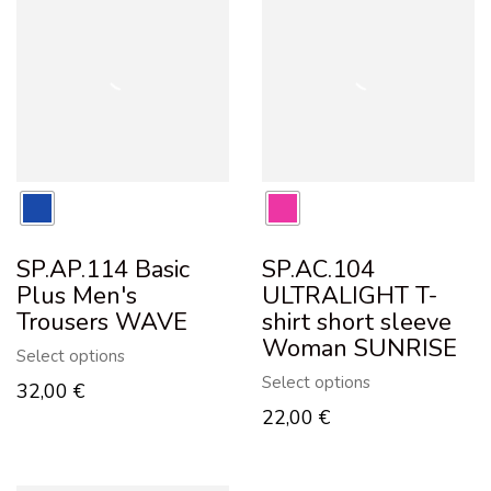
SP.AP.114 Basic
SP.AC.104
Plus Men's
ULTRALIGHT T-
Trousers WAVE
shirt short sleeve
Woman SUNRISE
Select options
Select options
32,00
€
22,00
€