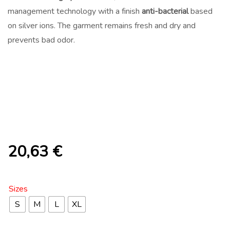
management technology with a finish
anti-bacterial
based
on silver ions. The garment remains fresh and dry and
prevents bad odor.
20,63
€
Sizes
S
M
L
XL