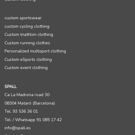
custom sportswear
custom cycling clothing
Custom triathlon clothing
Custom running clothes
Personalized multisport clothing
Custom eSports clothing
Custom event clothing
SPALL
Ca La Madrona road 30
08304 Mataró (Barcelona)
Tel. 93 536 36 01
Tel. / Whatsapp 91 085 17 42
info@spall.es