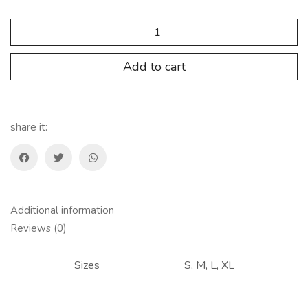
SP.AP.108
Pull
Short
Mujer
Add to cart
quantity
share it:
Additional information
Reviews (0)
Sizes
S, M, L, XL