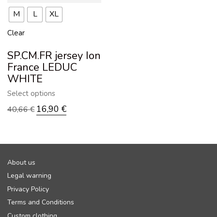
M
L
XL
Clear
SP.CM.FR jersey Ion
France LEDUC
WHITE
Select options
16,90
€
40,66
€
About us
Legal warning
Privacy Policy
Terms and Conditions
Custom clothing