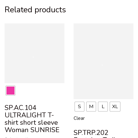
Related products
S
M
L
XL
SP.AC.104
ULTRALIGHT T-
Clear
shirt short sleeve
Woman SUNRISE
SP.TRP.202