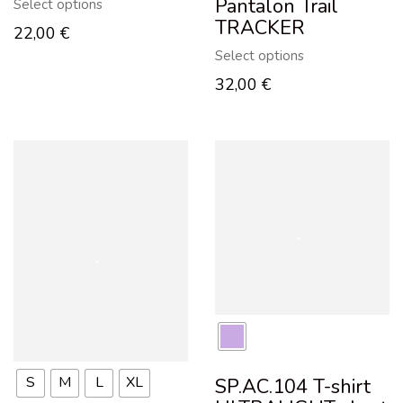
Pantalon Trail
Select options
TRACKER
22,00
€
Select options
32,00
€
S
M
L
XL
SP.AC.104 T-shirt