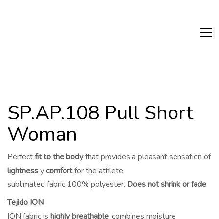
SP.AP.108 Pull Short
Woman
Perfect
fit to the body
that provides a pleasant sensation of
lightness
y
comfort
for the athlete.
sublimated fabric 100% polyester.
Does not shrink or fade
.
Tejido ION
ION fabric is
highly breathable
, combines moisture