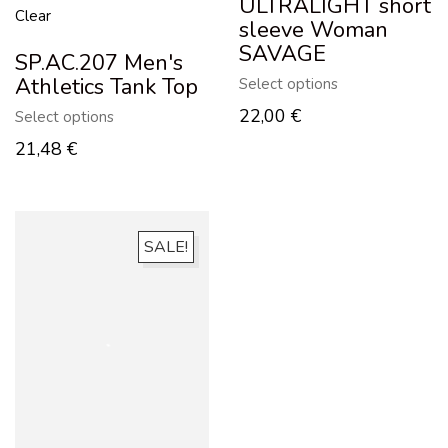
ULTRALIGHT short
Clear
sleeve Woman
SAVAGE
SP.AC.207 Men's
Athletics Tank Top
Select options
22,00
€
Select options
21,48
€
SALE!