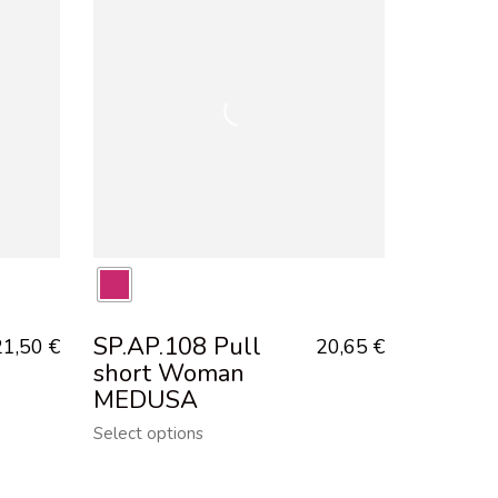
SP.AP.108 Pull
21,50
€
20,65
€
short Woman
MEDUSA
Select options