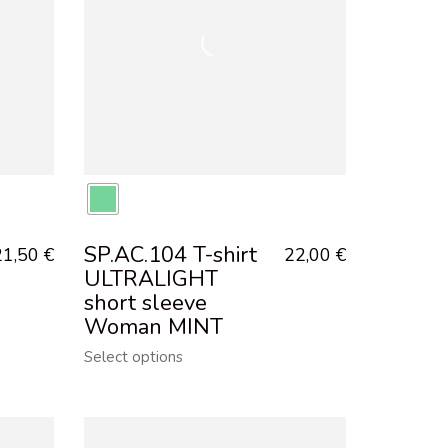
SP.AC.104 T-shirt
21,50
€
22,00
€
ULTRALIGHT
short sleeve
Woman MINT
Select options