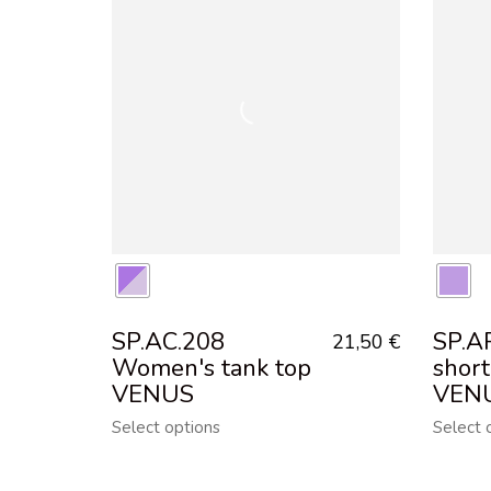
SP.AC.208
SP.A
21,50
€
Women's tank top
shor
VENUS
VEN
Select options
Select 