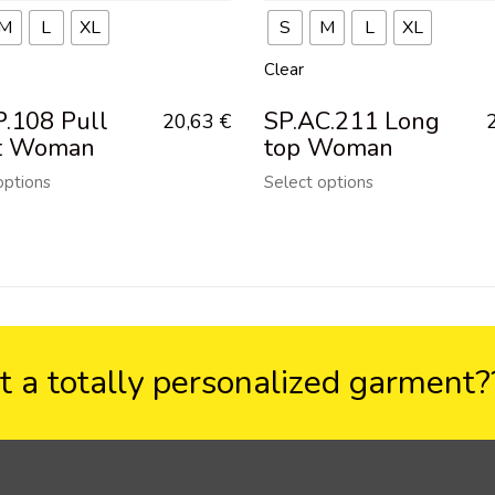
M
L
XL
S
M
L
XL
Clear
P.108 Pull
SP.AC.211 Long
20,63
€
t Woman
top Woman
options
Select options
 a totally personalized garment