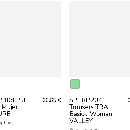
P.108 Pull
SP.TRP.204
20,65
€
 Mujer
Trousers TRAIL
URE
Basic-J Woman
VALLEY
options
Select options