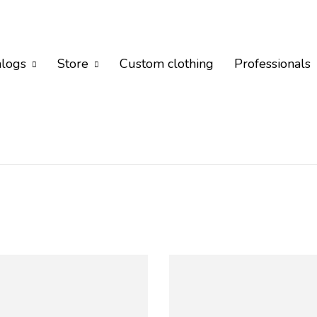
alogs
Store
Custom clothing
Professionals