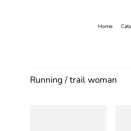
Home
Cat
Running / trail woman