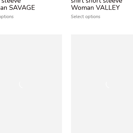
 sleeve
shirt short sleeve
an SAVAGE
Woman VALLEY
options
Select options