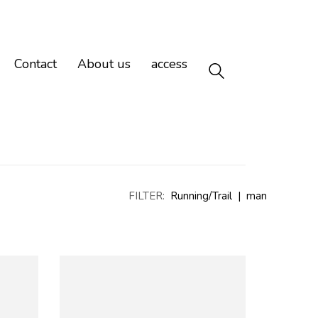
Contact
About us
access
FILTER:
Running/Trail
|
man