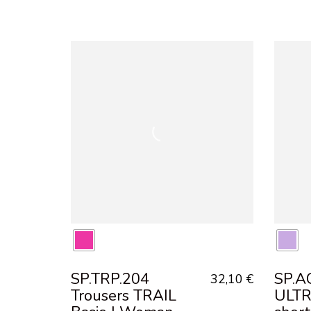
SP.TRP.204
SP.AC
32,10
€
Trousers TRAIL
ULT