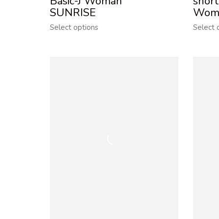
Basic-J Woman
short
SUNRISE
Wom
Select options
Select 