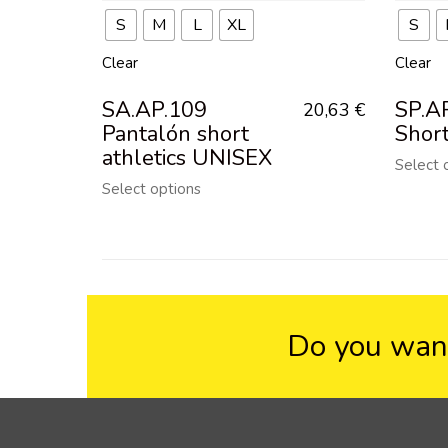
S
M
L
XL
S
Clear
Clear
SA.AP.109
SP.A
20,63
€
Pantalón short
Shor
athletics UNISEX
Select 
Select options
Do you want