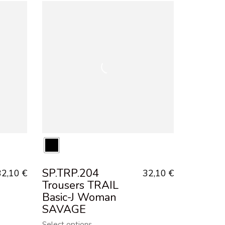
SP.TRP.204
32,10
€
32,10
€
Trousers TRAIL
Basic-J Woman
SAVAGE
Select options