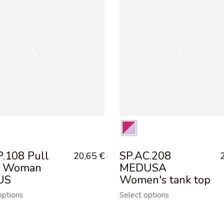
P.108 Pull
SP.AC.208
20,65
€
t Woman
MEDUSA
US
Women's tank top
options
Select options