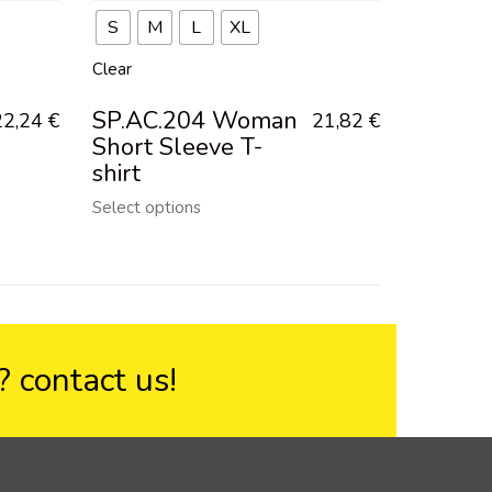
S
M
L
XL
Clear
SP.AC.204 Woman
22,24
€
21,82
€
Short Sleeve T-
shirt
Select options
??
contact us!