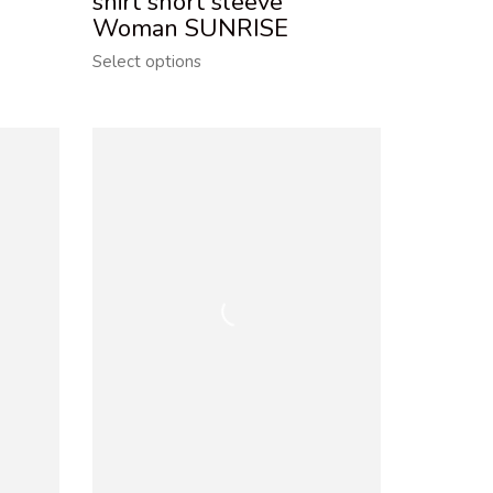
shirt short sleeve
Woman SUNRISE
Select options