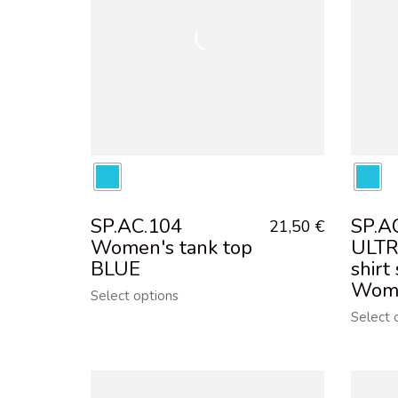
SP.AC.104
SP.A
21,50
€
Women's tank top
ULTR
BLUE
shirt
Wom
Select options
Select 