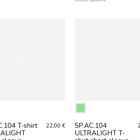
.104 T-shirt
SP.AC.104
22,00
€
RALIGHT
ULTRALIGHT T-