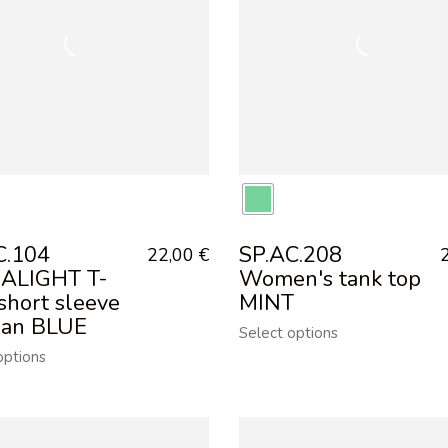
C.104
SP.AC.208
22,00
€
ALIGHT T-
Women's tank top
 short sleeve
MINT
an BLUE
Select options
options