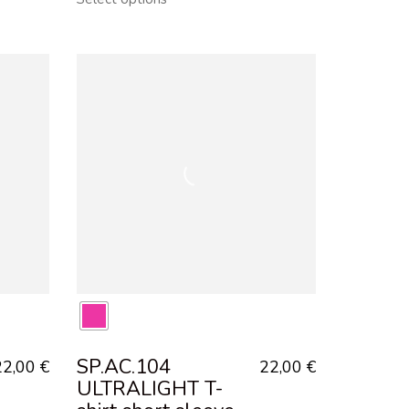
SP.AC.104
22,00
€
22,00
€
ULTRALIGHT T-