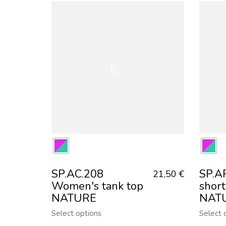
SP.AC.208
SP.A
21,50
€
Women's tank top
short
NATURE
NAT
Select options
Select 