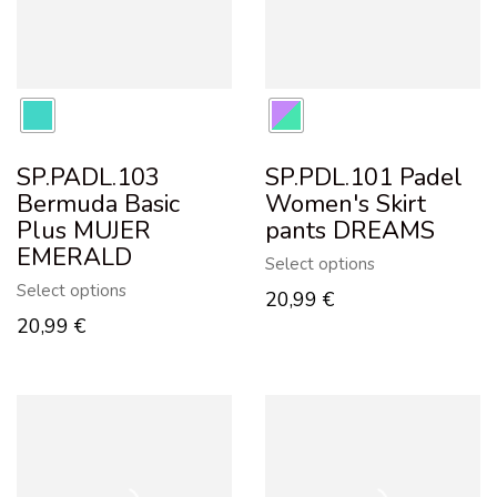
SP.PADL.103
SP.PDL.101 Padel
Bermuda Basic
Women's Skirt
Plus MUJER
pants DREAMS
EMERALD
Select options
Select options
20,99
€
20,99
€