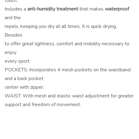
touch.
Includes a
anti-humidity treatment
that makes
waterproof
and the
repels, keeping you dry at all times. It is quick drying.
Besides
to offer great lightness, comfort and mobility necessary to
enjoy
every sport.
POCKETS: Incorporates 4 mesh pockets on the waistband
and a back pocket
center with zipper.
WAIST: With mesh and elastic waist adjustment for greater
support and freedom of movement.