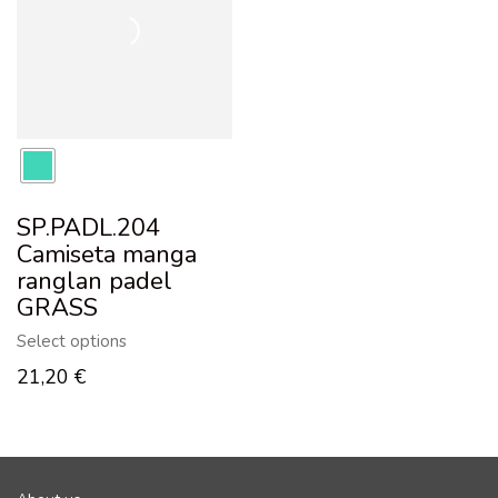
SP.PADL.204
Camiseta manga
ranglan padel
GRASS
Select options
21,20
€