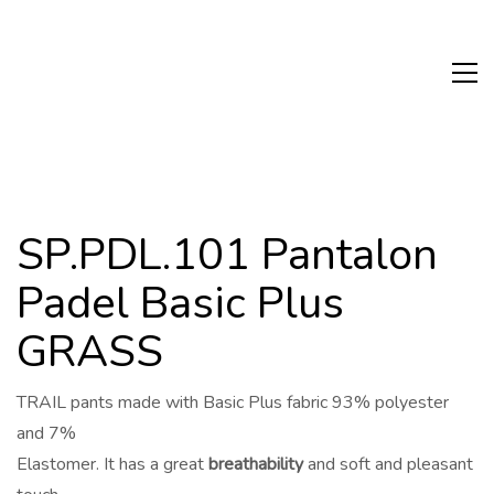
SP.PDL.101 Pantalon
Padel Basic Plus
GRASS
TRAIL pants made with Basic Plus fabric 93% polyester
and 7%
Elastomer. It has a great
breathability
and soft and pleasant