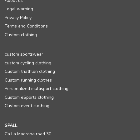
About us
Legal warning
Privacy Policy
Terms and Conditions
Custom clothing
custom sportswear
custom cycling clothing
Custom triathlon clothing
Custom running clothes
Personalized multisport clothing
Custom eSports clothing
Custom event clothing
SPALL
Ca La Madrona road 30