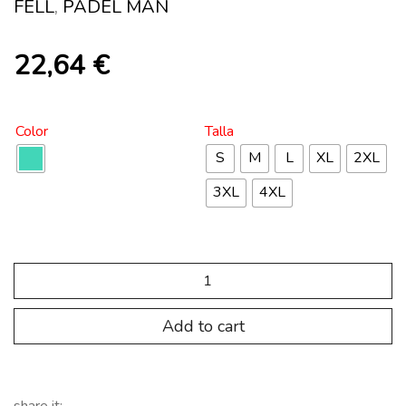
FELL
,
PADEL MAN
22,64
€
Color
Talla
S
M
L
XL
2XL
3XL
4XL
SP.PDL.101
Pantalon
Padel
Basic
Add to cart
Plus
GRASS
quantity
share it: