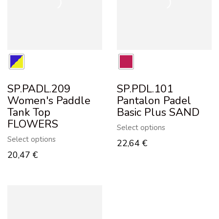
SP.PADL.209
SP.PDL.101
Women's Paddle
Pantalon Padel
Tank Top
Basic Plus SAND
FLOWERS
Select options
Select options
22,64
€
20,47
€