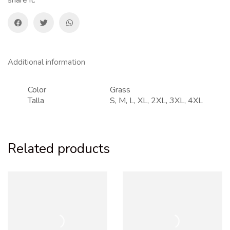
Additional information
Color
Grass
Talla
S, M, L, XL, 2XL, 3XL, 4XL
Related products