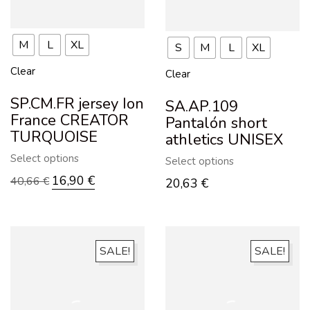
M
L
XL
S
M
L
XL
Clear
Clear
SP.CM.FR jersey Ion
SA.AP.109
France CREATOR
Pantalón short
TURQUOISE
athletics UNISEX
Select options
Select options
16,90
€
40,66
€
20,63
€
SALE!
SALE!