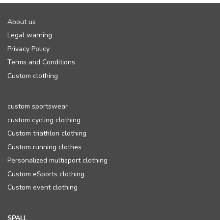
About us
Legal warning
Privacy Policy
Terms and Conditions
Custom clothing
custom sportswear
custom cycling clothing
Custom triathlon clothing
Custom running clothes
Personalized multisport clothing
Custom eSports clothing
Custom event clothing
SPALL