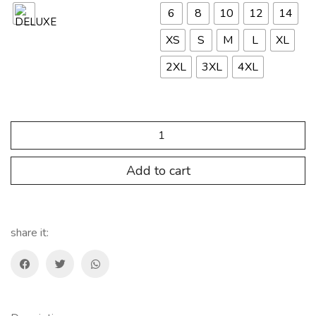
6
8
10
12
14
XS
S
M
L
XL
2XL
3XL
4XL
SP.FNT.HMC05
Camiseta
ULTRALIGHT
Hombre
Add to cart
quantity
share it: