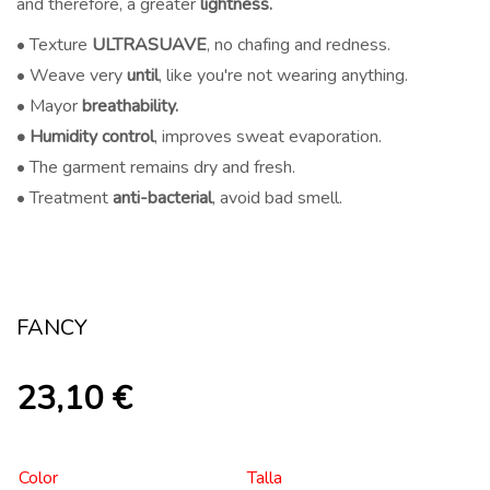
and therefore, a greater
lightness.
• Texture
ULTRASUAVE
, no chafing and redness.
• Weave very
until
, like you're not wearing anything.
• Mayor
breathability.
• Humidity control
, improves sweat evaporation.
• The garment remains dry and fresh.
• Treatment
anti-bacterial
, avoid bad smell.
FANCY
23,10
€
Color
Talla