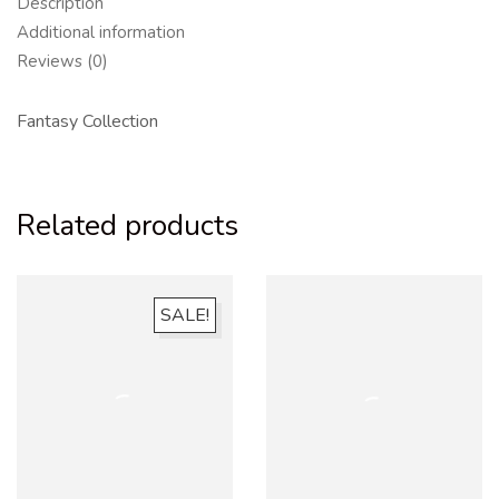
Description
Additional information
Reviews (0)
Fantasy Collection
Related products
SALE!