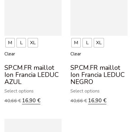
M
L
XL
M
L
XL
Clear
Clear
SP.CM.FR maillot
SP.CM.FR maillot
Ion Francia LEDUC
Ion Francia LEDUC
AZUL
NEGRO
Select options
Select options
16,90
€
16,90
€
40,66
€
40,66
€