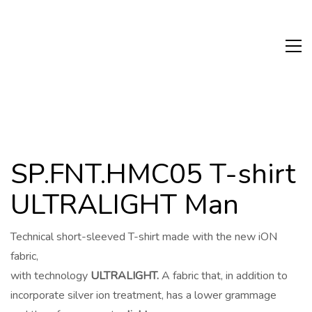
SP.FNT.HMC05 T-shirt
ULTRALIGHT Man
Technical short-sleeved T-shirt made with the new iON
fabric,
with technology
ULTRALIGHT.
A fabric that, in addition to
incorporate silver ion treatment, has a lower grammage