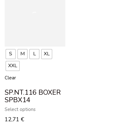
S
M
L
XL
XXL
Clear
SP.NT.116 BOXER
SPBX14
Select options
12,71
€