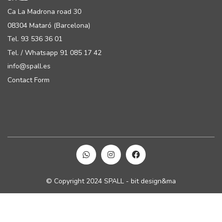
Ca La Madrona road 30
08304 Mataró (Barcelona)
Tel. 93 536 36 01
Tel. / Whatsapp 91 085 17 42
info@spall.es
Contact Form
© Copyright 2024 SPALL - bit design&ma