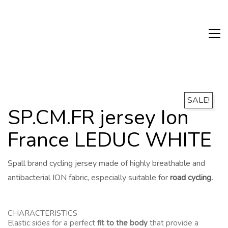
SALE!
SP.CM.FR jersey Ion
France LEDUC WHITE
Spall brand cycling jersey made of highly breathable and
antibacterial ION fabric, especially suitable for
road cycling.
CHARACTERISTICS
Elastic sides for a perfect
fit to the body
that provide a