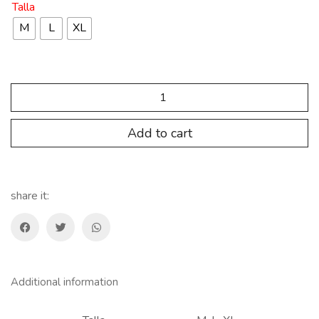
Talla
M
L
XL
SP.CM.FR
maillot
Ion
Francia
Add to cart
LEDUC
BLANCO
quantity
share it:
Additional information