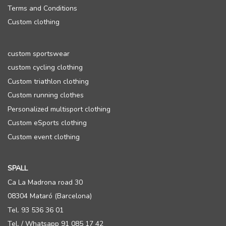
Terms and Conditions
Custom clothing
custom sportswear
custom cycling clothing
Custom triathlon clothing
Custom running clothes
Personalized multisport clothing
Custom eSports clothing
Custom event clothing
SPALL
Ca La Madrona road 30
08304 Mataró (Barcelona)
Tel. 93 536 36 01
Tel. / Whatsapp 91 085 17 42