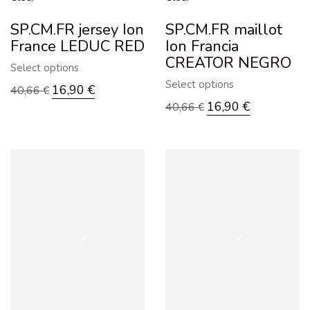
SP.CM.FR jersey Ion
SP.CM.FR maillot
France LEDUC RED
Ion Francia
CREATOR NEGRO
Select options
Select options
16,90
€
40,66
€
16,90
€
40,66
€