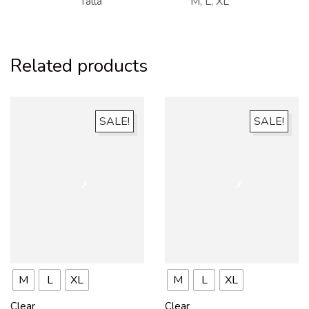
Talla
M, L, XL
Related products
SALE!
SALE!
M
L
XL
M
L
XL
Clear
Clear