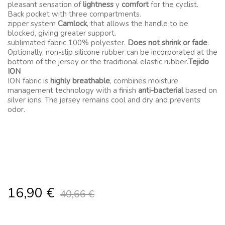
pleasant sensation of
lightness
y
comfort
for the cyclist.
Back pocket with three compartments.
zipper system
Camlock
, that allows the handle to be
blocked, giving greater support.
sublimated fabric 100% polyester.
Does not shrink or fade
.
Optionally, non-slip silicone rubber can be incorporated at the
bottom of the jersey or the traditional elastic rubber.
Tejido
ION
ION fabric is
highly breathable
, combines moisture
management technology with a finish
anti-bacterial
based on
silver ions. The jersey remains cool and dry and prevents
odor.
16,90
€
40,66
€