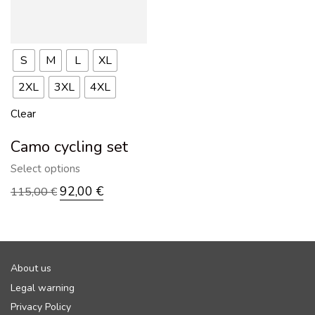
S
M
L
XL
2XL
3XL
4XL
Clear
Camo cycling set
Select options
92,00
€
115,00
€
About us
Legal warning
Privacy Policy