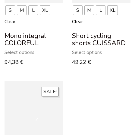
S
M
L
XL
S
M
L
XL
Clear
Clear
Mono integral
Short cycling
COLORFUL
shorts CUISSARD
Select options
Select options
94,38
€
49,22
€
SALE!