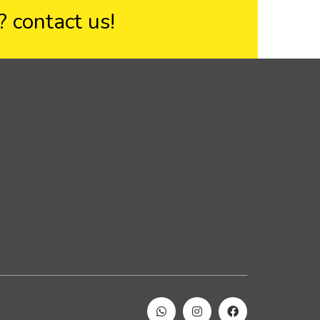
??
contact us!