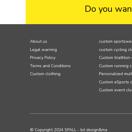
Do you want
About us
custom sportswe
Legal warning
custom cycling cl
Privacy Policy
Custom triathlon 
Terms and Conditions
Custom running c
Custom clothing
Personalized mult
Custom eSports c
Custom event clo
© Copyright 2024 SPALL - bit design&ma