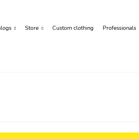
alogs
Store
Custom clothing
Professionals