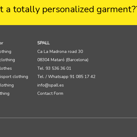
 a totally personalized garment
ar
SPALL
othing
Ca La Madrona road 30
clothing
08304 Mataró (Barcelona)
lothes
Tel. 93 536 36 01
isport clothing
Tel. / Whatsapp 91 085 17 42
lothing
info@spall.es
thing
Contact Form