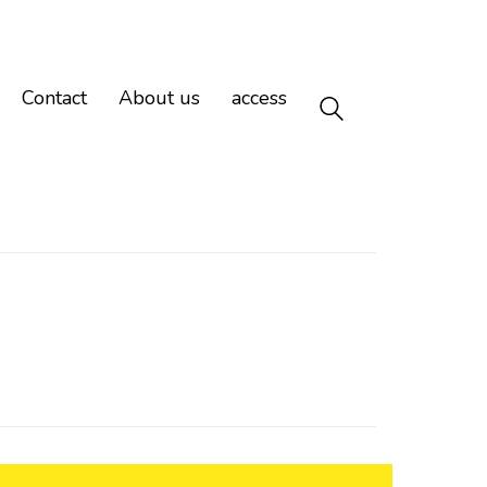
Contact
About us
access