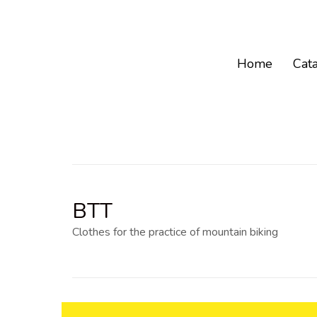
Home
Cat
BTT
Clothes for the practice of mountain biking